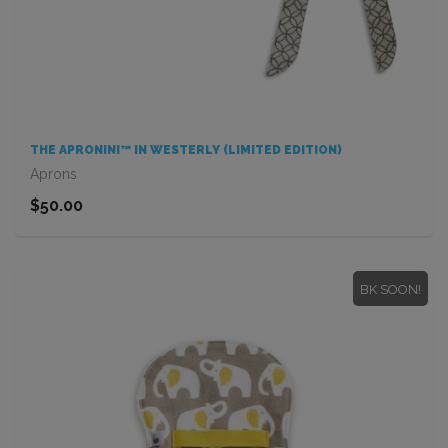
THE APRONINI™ IN WESTERLY (LIMITED EDITION)
Aprons
$50.00
BK SOON!