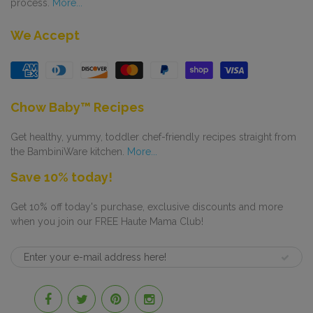
process.
More...
We Accept
Chow Baby™ Recipes
Get healthy, yummy, toddler chef-friendly recipes straight from
the BambiniWare kitchen.
More...
Save 10% today!
Get 10% off today's purchase, exclusive discounts and more
when you join our FREE Haute Mama Club!