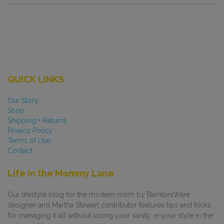
QUICK LINKS
Our Story
Shop
Shipping + Returns
Privacy Policy
Terms of Use
Contact
Life in the Mommy Lane
Our lifestyle blog for the modern mom by BambiniWare
designer and Martha Stewart contributor features tips and tricks
for managing it all without losing your sanity
or
your style in the