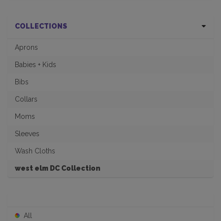
COLLECTIONS
Aprons
Babies + Kids
Bibs
Collars
Moms
Sleeves
Wash Cloths
west elm DC Collection
All