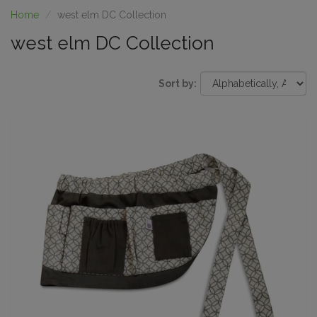
Home
west elm DC Collection
west elm DC Collection
Sort by: