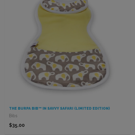
THE BURPA BIB™ IN SAVVY SAFARI (LIMITED EDITION)
Bibs
$35.00