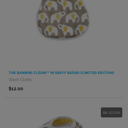
THE BAMBINI CLEANI™ IN SAVVY SAFARI (LIMITED EDITION)
Wash Cloths
$12.00
BK SOON!