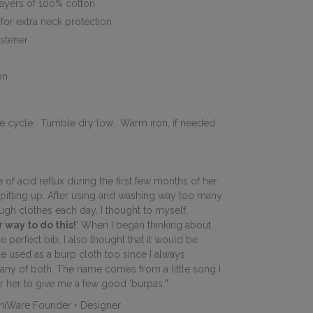
ayers of 100% cotton
for extra neck protection
astener
on
e cycle. Tumble dry low. Warm iron, if needed.
 of acid reflux during the first few months of her
pitting up. After using and washing way too many
gh clothes each day, I thought to myself,
 way to do this!
' When I began thinking about
he perfect bib, I also thought that it would be
be used as a burp cloth too since I always
ny of both. The name comes from a little song I
or her to give me a few good 'burpas.'"
niWare Founder + Designer