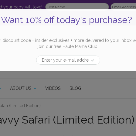
 your baby will love!
Want 10% off today's purchase?
r discount code + insider exclusives + more delivered to your inbox 
join our free Haute Mama Club!
ABOUT US
VIDEOS
BLOG
fari (Limited Edition)
vy Safari (Limited Edition)