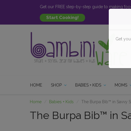
Get our FREE step-by-step guide to making food
Get you
HOME
SHOP
BABIES + KIDS
MOMS
Home
Babies + Kids
The Burpa Bib™ in Savvy Sa
The Burpa Bib™ in Sav