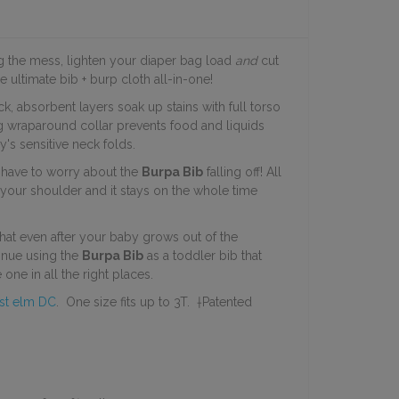
ng the mess, lighten your diaper bag load
and
cut
e ultimate bib + burp cloth all-in-one!
ick, absorbent
layers soak up stains with full torso
ug wraparound collar prevents food and liquids
's sensitive neck folds.
r have to worry about the
Burpa Bib
falling off! All
r your shoulder and it stays on the whole time
that even after your baby grows out of the
inue using the
Burpa Bib
as a toddler bib that
 one in all the right places.
st elm DC
. One size fits up to 3T. †Patented