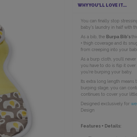
WHY YOU'LL LOVE IT...
You can finally stop stressi
baby's laundry in half with th
As a bib, the
Burpa Bib's
th
+ thigh coverage and its sn
from creeping into your baby
As a burp cloth, you’ll neve
you have to do is flip it ove
you're burping your baby.
Its extra long length means 
burping stage, you can cont
continues to cover your little
Designed exclusively for
we
Design
Features + Details: