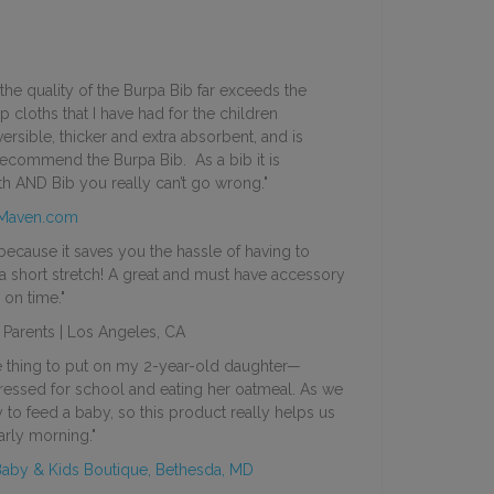
, the quality of the Burpa Bib far exceeds the
p cloths that I have had for the children
versible, thicker and extra absorbent, and is
recommend the Burpa Bib. As a bib it is
h AND Bib you really can’t go wrong."
Maven.com
ecause it saves you the hassle of having to
a short stretch! A great and must have accessory
 on time."
Parents | Los Angeles, CA
te thing to put on my 2-year-old daughter—
dressed for school and eating her oatmeal. As we
 to feed a baby, so this product really helps us
arly morning."
Baby & Kids Boutique, Bethesda, MD