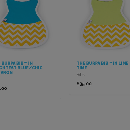
 BURPA BIB™ IN
THE BURPA BIB™ IN LIME
GHTEST BLUE/CHIC
TIME
EVRON
Bibs
$35.00
.00