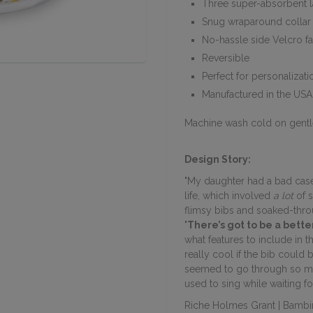
Three super-absorbent l
Snug wraparound collar 
No-hassle side Velcro f
Reversible
Perfect for personalizati
Manufactured in the USA
Machine wash cold on gentl
Design Story:
"My daughter
had a bad case
life, which involved
a lot
of s
flimsy bibs and soaked-throu
'There’s got to be a better
what features to include in t
really cool if the bib could 
seemed to go through so ma
used to sing while waiting f
Riche Holmes Grant | Bambi