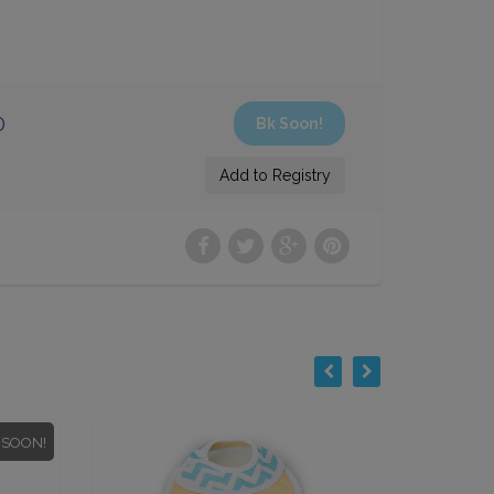
0
 SOON!