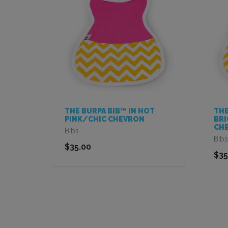
IN
THE BURPA BIB™ IN HOT
THE
PINK/CHIC CHEVRON
BRI
CH
Bibs
Bibs
$35.00
$35