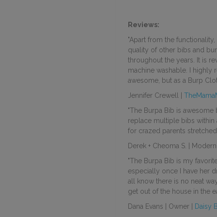
Reviews:
"Apart from the functionality
quality of other bibs and bur
throughout the years. It is re
machine washable. I highly 
awesome, but as a Burp Clot
Jennifer Crewell |
TheMama
"The Burpa Bib is awesome b
replace multiple
bibs
within 
for crazed parents stretched
Derek + Cheoma S. | Modern 
"The Burpa Bib is my favori
especially once I have her 
all know there is no neat way
get out of the house in the e
Dana Evans | Owner |
Daisy 