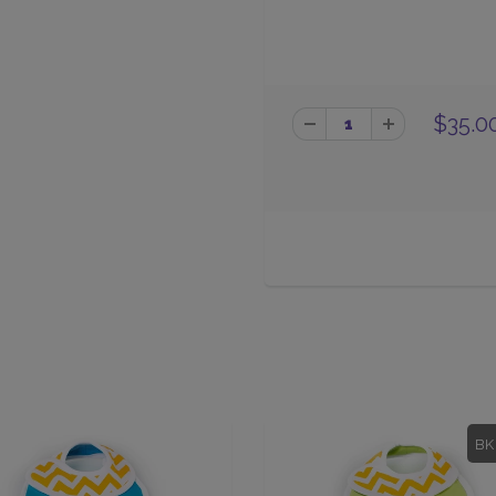
$35.0
BK