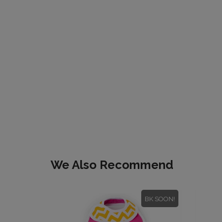
We Also Recommend
BK SOON!