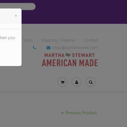
×
when you
Shop
Shipping + Returns
Contact
shop@bambiniware.com
Previous Product