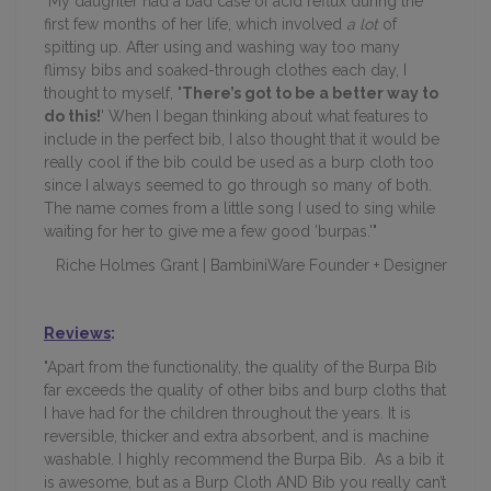
"My daughter
had a bad case of acid reflux during the
first few months of her life, which involved
a lot
of
spitting up. After using and washing way too many
flimsy bibs and soaked-through clothes each day, I
thought to myself,
'There’s got to be a better way to
do this!
' When I began thinking about what features to
include in the perfect bib, I also thought that it would be
really cool if the bib could be used as a burp cloth too
since I always seemed to go through so many of both.
The name comes from a little song I used to sing while
waiting for her to give me a few good 'burpas.'"
Riche Holmes Grant | BambiniWare Founder + Designer
Reviews
:
"Apart from the functionality, the quality of the Burpa Bib
far exceeds the quality of other bibs and burp cloths that
I have had for the children throughout the years. It is
reversible, thicker and extra absorbent, and is machine
washable. I highly recommend the Burpa Bib. As a bib it
is awesome, but as a Burp Cloth AND Bib you really can’t