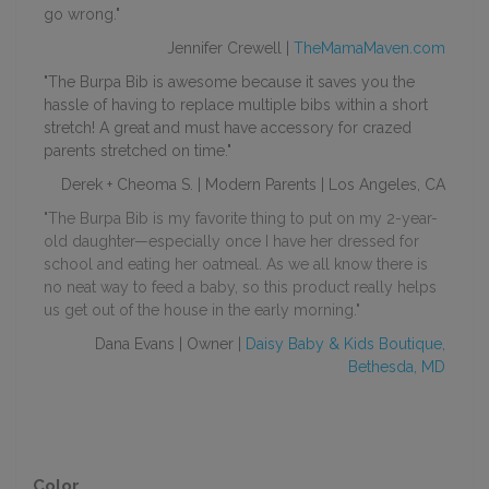
go wrong."
Jennifer Crewell |
TheMamaMaven.com
"The Burpa Bib is awesome because it saves you the
hassle of having to replace multiple
bibs
within a short
stretch! A great and must have accessory for crazed
parents stretched on time."
Derek + Cheoma S. | Modern Parents | Los Angeles, CA
"The Burpa Bib is my favorite thing to put on my 2-year-
old daughter—especially once I have her dressed for
school and eating her oatmeal. As we all know there is
no neat way to feed a baby, so this product really helps
us get out of the house in the early morning."
Dana Evans | Owner |
Daisy Baby & Kids Boutique,
Bethesda, MD
Color