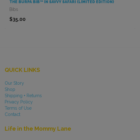
THE BURPA BIB™ IN SAVVY SAFARI (LIMITED EDITION)
Bibs
$35.00
QUICK LINKS
Our Story
Shop
Shipping + Returns
Privacy Policy
Terms of Use
Contact
Life in the Mommy Lane