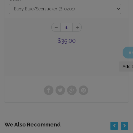
$35.00
We Also Recommend