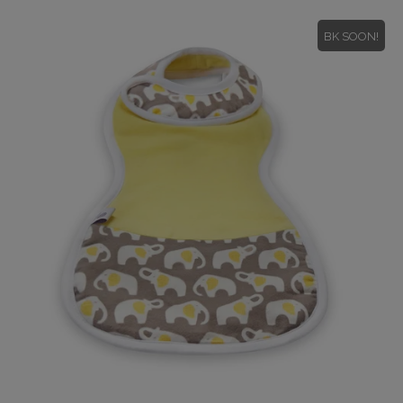
BK SOON!