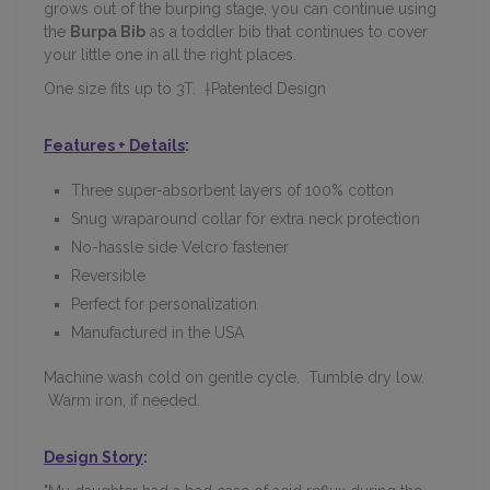
grows out of the burping stage, you can continue using
the
Burpa Bib
as a toddler bib that continues to cover
your little one in all the right places.
One size fits up to 3T. †Patented Design
Features + Details
:
Three super-absorbent layers of 100% cotton
Snug wraparound collar for extra neck protection
No-hassle side Velcro fastener
Reversible
Perfect for personalization
Manufactured in the USA
Machine wash cold on gentle cycle. Tumble dry low.
Warm iron, if needed.
Design Story
: